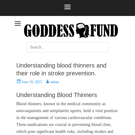
Help and information
Stroke
Search
for:
Understanding blood thinners and
their role in stroke prevention.
Posted
Author
June 18, 2025
admin
on
Understanding Blood Thinners
Blood thinners, known in the medical community as
anticoagulants
and
antiplatelet agents
, hold a vital position
in the management of various cardiovascular conditions.
These medications are crucial in preventing blood clots,
which pose significant health risks, including strokes and