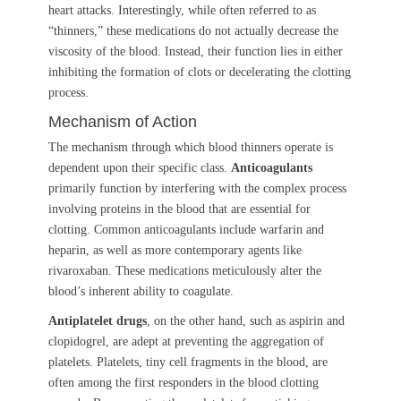
heart attacks. Interestingly, while often referred to as
“thinners,” these medications do not actually decrease the
viscosity of the blood. Instead, their function lies in either
inhibiting the formation of clots or decelerating the clotting
process.
Mechanism of Action
The mechanism through which blood thinners operate is
dependent upon their specific class.
Anticoagulants
primarily function by interfering with the complex process
involving proteins in the blood that are essential for
clotting. Common anticoagulants include warfarin and
heparin, as well as more contemporary agents like
rivaroxaban. These medications meticulously alter the
blood’s inherent ability to coagulate.
Antiplatelet drugs
, on the other hand, such as aspirin and
clopidogrel, are adept at preventing the aggregation of
platelets. Platelets, tiny cell fragments in the blood, are
often among the first responders in the blood clotting