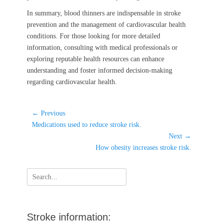
In summary, blood thinners are indispensable in stroke
prevention and the management of cardiovascular health
conditions. For those looking for more detailed
information, consulting with medical professionals or
exploring reputable health resources can enhance
understanding and foster informed decision-making
regarding cardiovascular health.
Post
← Previous
Previous
navigation
Medications used to reduce stroke risk.
post:
Next →
Next
How obesity increases stroke risk.
post:
Search
for:
Stroke information: