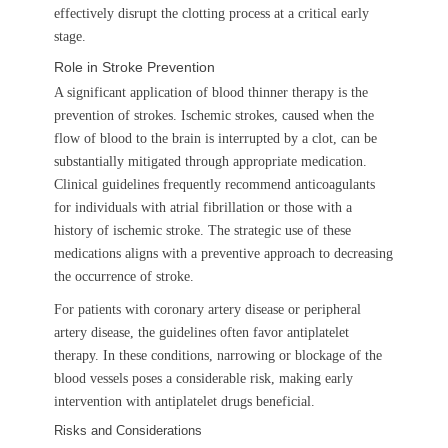
effectively disrupt the clotting process at a critical early
stage.
Role in Stroke Prevention
A significant application of blood thinner therapy is the
prevention of strokes. Ischemic strokes, caused when the
flow of blood to the brain is interrupted by a clot, can be
substantially mitigated through appropriate medication.
Clinical guidelines frequently recommend anticoagulants
for individuals with atrial fibrillation or those with a
history of ischemic stroke. The strategic use of these
medications aligns with a preventive approach to decreasing
the occurrence of stroke.
For patients with coronary artery disease or peripheral
artery disease, the guidelines often favor antiplatelet
therapy. In these conditions, narrowing or blockage of the
blood vessels poses a considerable risk, making early
intervention with antiplatelet drugs beneficial.
Risks and Considerations