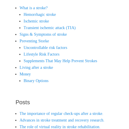
What is a stroke?
Hemorrhagic stroke
Ischemic stroke
Transient ischemic attack (TIA)
Signs & Symptoms of stroke
Preventing Storke
Uncontrollable risk factors
Lifestyle Risk Factors
Supplements That May Help Prevent Strokes
Living after a stroke
Money
Binary Options
Posts
The importance of regular check-ups after a stroke.
Advances in stroke treatment and recovery research.
The role of virtual reality in stroke rehabilitation.