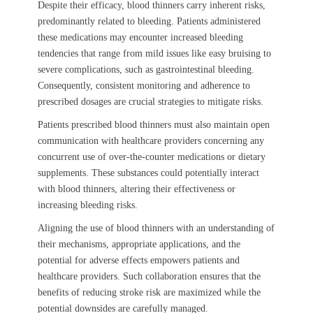
Despite their efficacy, blood thinners carry inherent risks,
predominantly related to bleeding. Patients administered
these medications may encounter increased bleeding
tendencies that range from mild issues like easy bruising to
severe complications, such as gastrointestinal bleeding.
Consequently, consistent monitoring and adherence to
prescribed dosages are crucial strategies to mitigate risks.
Patients prescribed blood thinners must also maintain open
communication with healthcare providers concerning any
concurrent use of over-the-counter medications or dietary
supplements. These substances could potentially interact
with blood thinners, altering their effectiveness or
increasing bleeding risks.
Aligning the use of blood thinners with an understanding of
their mechanisms, appropriate applications, and the
potential for adverse effects empowers patients and
healthcare providers. Such collaboration ensures that the
benefits of reducing stroke risk are maximized while the
potential downsides are carefully managed.