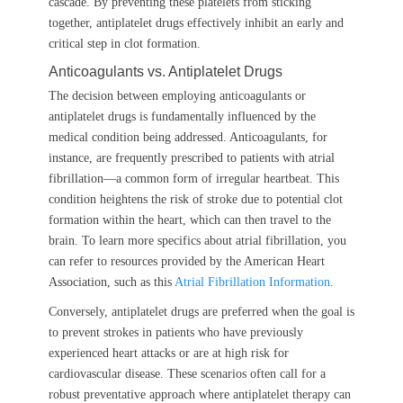
cascade. By preventing these platelets from sticking
together, antiplatelet drugs effectively inhibit an early and
critical step in clot formation.
Anticoagulants vs. Antiplatelet Drugs
The decision between employing anticoagulants or
antiplatelet drugs is fundamentally influenced by the
medical condition being addressed. Anticoagulants, for
instance, are frequently prescribed to patients with atrial
fibrillation—a common form of irregular heartbeat. This
condition heightens the risk of stroke due to potential clot
formation within the heart, which can then travel to the
brain. To learn more specifics about atrial fibrillation, you
can refer to resources provided by the American Heart
Association, such as this
Atrial Fibrillation Information
.
Conversely, antiplatelet drugs are preferred when the goal is
to prevent strokes in patients who have previously
experienced heart attacks or are at high risk for
cardiovascular disease. These scenarios often call for a
robust preventative approach where antiplatelet therapy can