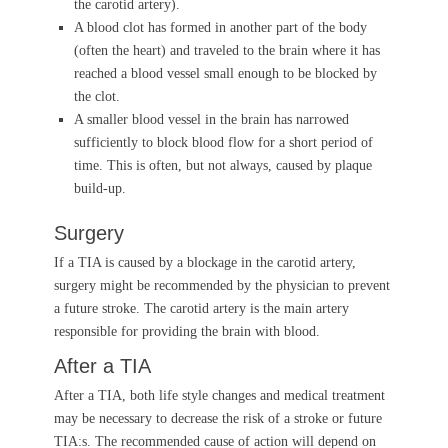
the carotid artery).
A blood clot has formed in another part of the body
(often the heart) and traveled to the brain where it has
reached a blood vessel small enough to be blocked by
the clot.
A smaller blood vessel in the brain has narrowed
sufficiently to block blood flow for a short period of
time. This is often, but not always, caused by plaque
build-up.
Surgery
If a TIA is caused by a blockage in the carotid artery,
surgery might be recommended by the physician to prevent
a future stroke. The carotid artery is the main artery
responsible for providing the brain with blood.
After a TIA
After a TIA, both life style changes and medical treatment
may be necessary to decrease the risk of a stroke or future
TIA:s. The recommended cause of action will depend on