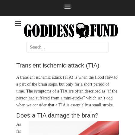
Help and information
Stroke
Search
for:
Transient ischemic attack (TIA)
A transient ischemic attack (TIA) is when the flood flow to
a part of the brain stops, but only for a short period of
time. The symptoms of a TIA are often described as “if the
person had suffered from a mini-stroke” which isn’t odd
when we consider that a TIA is essentially a small stroke.
Does a TIA damage the brain?
As
far