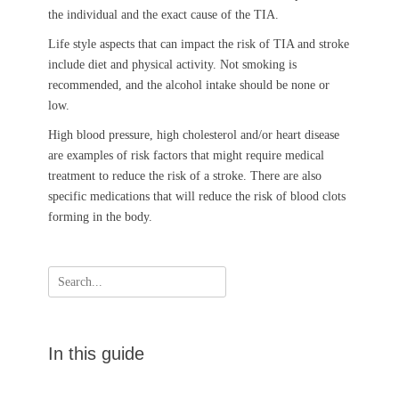
the individual and the exact cause of the TIA.
Life style aspects that can impact the risk of TIA and stroke
include diet and physical activity. Not smoking is
recommended, and the alcohol intake should be none or
low.
High blood pressure, high cholesterol and/or heart disease
are examples of risk factors that might require medical
treatment to reduce the risk of a stroke. There are also
specific medications that will reduce the risk of blood clots
forming in the body.
Search
for:
In this guide