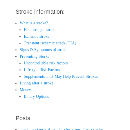
Stroke information:
What is a stroke?
Hemorrhagic stroke
Ischemic stroke
Transient ischemic attack (TIA)
Signs & Symptoms of stroke
Preventing Storke
Uncontrollable risk factors
Lifestyle Risk Factors
Supplements That May Help Prevent Strokes
Living after a stroke
Money
Binary Options
Posts
The importance of regular check-ups after a stroke.