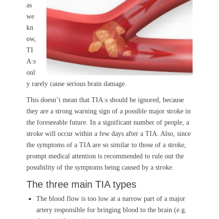
as
we
kn
ow,
TI
A:s
onl
y rarely cause serious brain damage.
This doesn’t mean that TIA:s should be ignored, because
they are a strong warning sign of a possible major stroke in
the foreseeable future. In a significant number of people, a
stroke will occur within a few days after a TIA. Also, since
the symptoms of a TIA are so similar to those of a stroke,
prompt medical attention is recommended to rule out the
possibility of the symptoms being caused by a stroke.
The three main TIA types
The blood flow is too low at a narrow part of a major
artery responsible for bringing blood to the brain (e.g.