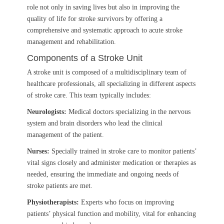
role not only in saving lives but also in improving the
quality of life for stroke survivors by offering a
comprehensive and systematic approach to acute stroke
management and rehabilitation.
Components of a Stroke Unit
A stroke unit is composed of a multidisciplinary team of
healthcare professionals, all specializing in different aspects
of stroke care. This team typically includes:
Neurologists:
Medical doctors specializing in the nervous
system and brain disorders who lead the clinical
management of the patient.
Nurses:
Specially trained in stroke care to monitor patients’
vital signs closely and administer medication or therapies as
needed, ensuring the immediate and ongoing needs of
stroke patients are met.
Physiotherapists:
Experts who focus on improving
patients’ physical function and mobility, vital for enhancing