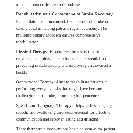
as pneumonia or deep vein thrombosis.
Rehabilitation as a Cornerstone of Stroke Recovery
Rehabilitation is a fundamental component of stroke unit
care, pivotal in helping patients regain autonomy. The
multidisciplinary approach ensures comprehensive
rehabilitation:
Physical Therapy:
Emphasizes the restoration of
movement and physical activity, which is essential for
preventing muscle atrophy and improving cardiovascular
health.
Occupational Therapy:
Aims to rehabilitate patients in
performing everyday tasks that might have become
challenging post-stroke, promoting independence.
Speech and Language Therapy:
Helps address language,
speech, and swallowing disorders, essential for effective
communication and safety in eating and drinking.
These therapeutic interventions begin as soon as the patient