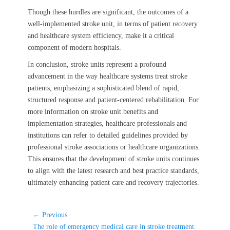
Though these hurdles are significant, the outcomes of a
well-implemented stroke unit, in terms of patient recovery
and healthcare system efficiency, make it a critical
component of modern hospitals.
In conclusion, stroke units represent a profound
advancement in the way healthcare systems treat stroke
patients, emphasizing a sophisticated blend of rapid,
structured response and patient-centered rehabilitation. For
more information on stroke unit benefits and
implementation strategies, healthcare professionals and
institutions can refer to detailed guidelines provided by
professional stroke associations or healthcare organizations.
This ensures that the development of stroke units continues
to align with the latest research and best practice standards,
ultimately enhancing patient care and recovery trajectories.
Post
← Previous
Previous
navigation
The role of emergency medical care in stroke treatment.