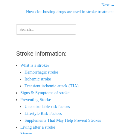
post:
Next →
Next
How clot-busting drugs are used in stroke treatment.
post:
Search
for:
Stroke information:
What is a stroke?
Hemorrhagic stroke
Ischemic stroke
Transient ischemic attack (TIA)
Signs & Symptoms of stroke
Preventing Storke
Uncontrollable risk factors
Lifestyle Risk Factors
Supplements That May Help Prevent Strokes
Living after a stroke