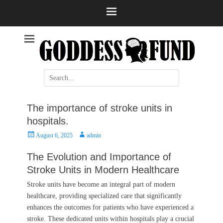
Help and information
Stroke
Search
for:
The importance of stroke units in
hospitals.
Posted
Author
August 6, 2025
admin
on
The Evolution and Importance of
Stroke Units in Modern Healthcare
Stroke units have become an integral part of modern
healthcare, providing specialized care that significantly
enhances the outcomes for patients who have experienced a
stroke. These dedicated units within hospitals play a crucial