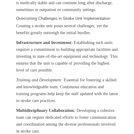
is medically stable and can continue long after discharge,
sometimes in outpatient or community settings.
Overcoming Challenges in Stroke Unit Implementation
Creating a stroke unit poses several challenges, yet the
benefits greatly outweigh the initial hurdles.
Infrastructure and Investment:
Establishing such units
requires a commitment to building appropriate facilities and
investing in state-of-the-art equipment and technology. This
ensures that the unit is capable of providing the highest
level of care possible.
Training and Development:
Essential for fostering a skilled
and knowledgeable team. Continuous education and
training programs help keep the staff updated with the latest
in stroke care practices.
Multidisciplinary Collaboration:
Developing a cohesive
team can require dedicated efforts to foster communication
and coordination among the diverse professionals involved
in stroke care.