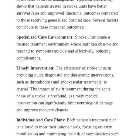
shows that patients treated in stroke units have better
survival rates and improved functional outcomes compared
to those receiving generalized hospital care. Several factors
contribute to these improved outcomes:
Specialized Care Environment:
Stroke units create a
focused treatment environment where staff can observe and
respond to symptoms quickly and effectively, reducing
complications.
Timely Intervention:
The efficiency of stroke units in
providing quick diagnostic and therapeutic interventions,
such as thrombolysis and endovascular treatments, is
crucial. The impact of swift treatment during the acute
phase of a stroke is profound, as timely medical
intervention can significantly limit neurological damage
and improve recovery chances.
Individualized Care Plans:
Each patient’s treatment plan
is tailored to meet their unique needs, focusing on early
mobilization and minimizing the risk of complications such