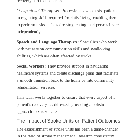
recovery and independence.
Occupational Therapists:
Professionals who assist patients
in regaining skills required for daily living, enabling them
to perform tasks such as dressing, eating, and personal care
independently.
Speech and Language Therapists:
Specialists who work
with patients on communication skills and swallowing
abilities, which are often affected by stroke.
Social Workers:
They provide support in navigating
healthcare systems and create discharge plans that facilitate
a smooth transition back to the home or into community
rehabilitation services.
This team works together to ensure that every aspect of a
patient’s recovery is addressed, providing a holistic
approach to stroke care.
The Impact of Stroke Units on Patient Outcomes
The establishment of stroke units has been a game-changer
in the field of stroke management. Research consistently