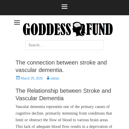
Help and information
Stroke
Search
for:
The connection between stroke and
vascular dementia.
Posted
Author
March 29, 2026
admin
on
The Relationship between Stroke and
Vascular Dementia
Vascular dementia represents one of the primary causes of
cognitive decline, primarily stemming from conditions that
limit or obstruct the flow of blood to various brain areas.
This lack of adequate blood flow results in a deprivation of