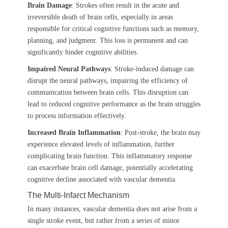
Brain Damage
: Strokes often result in the acute and
irreversible death of brain cells, especially in areas
responsible for critical cognitive functions such as memory,
planning, and judgment. This loss is permanent and can
significantly hinder cognitive abilities.
Impaired Neural Pathways
: Stroke-induced damage can
disrupt the neural pathways, impairing the efficiency of
communication between brain cells. This disruption can
lead to reduced cognitive performance as the brain struggles
to process information effectively.
Increased Brain Inflammation
: Post-stroke, the brain may
experience elevated levels of inflammation, further
complicating brain function. This inflammatory response
can exacerbate brain cell damage, potentially accelerating
cognitive decline associated with vascular dementia.
The Multi-Infarct Mechanism
In many instances, vascular dementia does not arise from a
single stroke event, but rather from a series of minor