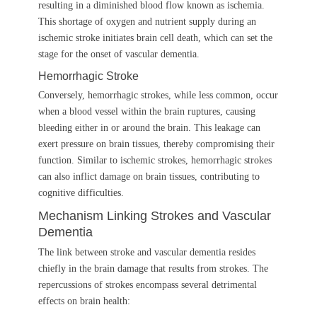
resulting in a diminished blood flow known as ischemia.
This shortage of oxygen and nutrient supply during an
ischemic stroke initiates brain cell death, which can set the
stage for the onset of vascular dementia.
Hemorrhagic Stroke
Conversely, hemorrhagic strokes, while less common, occur
when a blood vessel within the brain ruptures, causing
bleeding either in or around the brain. This leakage can
exert pressure on brain tissues, thereby compromising their
function. Similar to ischemic strokes, hemorrhagic strokes
can also inflict damage on brain tissues, contributing to
cognitive difficulties.
Mechanism Linking Strokes and Vascular
Dementia
The link between stroke and vascular dementia resides
chiefly in the brain damage that results from strokes. The
repercussions of strokes encompass several detrimental
effects on brain health: