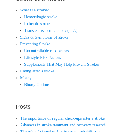
What is a stroke?
Hemorrhagic stroke
Ischemic stroke
Transient ischemic attack (TIA)
Signs & Symptoms of stroke
Preventing Storke
Uncontrollable risk factors
Lifestyle Risk Factors
Supplements That May Help Prevent Strokes
Living after a stroke
Money
Binary Options
Posts
The importance of regular check-ups after a stroke.
Advances in stroke treatment and recovery research.
The role of virtual reality in stroke rehabilitation.