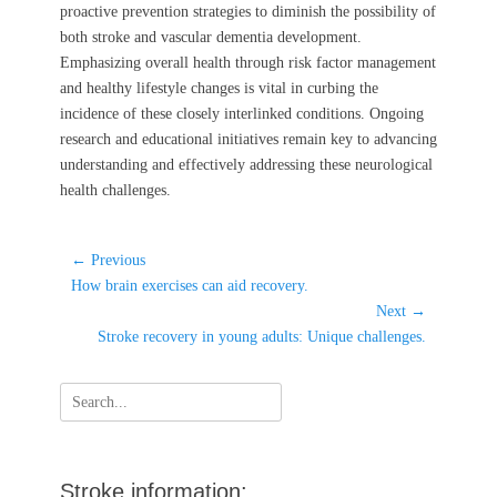
proactive prevention strategies to diminish the possibility of
both stroke and vascular dementia development.
Emphasizing overall health through risk factor management
and healthy lifestyle changes is vital in curbing the
incidence of these closely interlinked conditions. Ongoing
research and educational initiatives remain key to advancing
understanding and effectively addressing these neurological
health challenges.
Post
← Previous
Previous
navigation
How brain exercises can aid recovery.
post:
Next →
Next
Stroke recovery in young adults: Unique challenges.
post:
Search
for:
Stroke information: