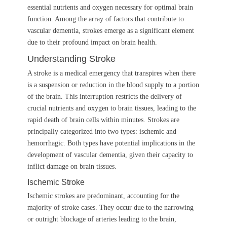
essential nutrients and oxygen necessary for optimal brain
function. Among the array of factors that contribute to
vascular dementia, strokes emerge as a significant element
due to their profound impact on brain health.
Understanding Stroke
A stroke is a medical emergency that transpires when there
is a suspension or reduction in the blood supply to a portion
of the brain. This interruption restricts the delivery of
crucial nutrients and oxygen to brain tissues, leading to the
rapid death of brain cells within minutes. Strokes are
principally categorized into two types: ischemic and
hemorrhagic. Both types have potential implications in the
development of vascular dementia, given their capacity to
inflict damage on brain tissues.
Ischemic Stroke
Ischemic strokes are predominant, accounting for the
majority of stroke cases. They occur due to the narrowing
or outright blockage of arteries leading to the brain,