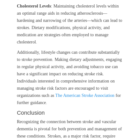
Cholesterol Levels
: Maintaining cholesterol levels within
an optimal range aids in reducing atherosclerosis—
hardening and narrowing of the arteries—which can lead to
strokes. Dietary modifications, physical activity, and
medication are strategies often employed to manage
cholesterol.
Additionally, lifestyle changes can contribute substantially
to stroke prevention. Making dietary adjustments, engaging
in regular physical activity, and avoiding tobacco use can
have a significant impact on reducing stroke risk.
Individuals interested in comprehensive information on
managing stroke risk factors are encouraged to visit
organizations such as
The American Stroke Association
for
further guidance.
Conclusion
Recognizing the connection between stroke and vascular
dementia is pivotal for both prevention and management of
these conditions. Strokes, as a major risk factor, require