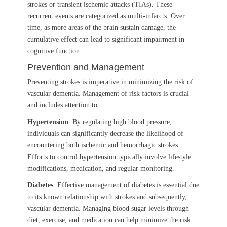
strokes or transient ischemic attacks (TIAs). These
recurrent events are categorized as multi-infarcts. Over
time, as more areas of the brain sustain damage, the
cumulative effect can lead to significant impairment in
cognitive function.
Prevention and Management
Preventing strokes is imperative in minimizing the risk of
vascular dementia. Management of risk factors is crucial
and includes attention to:
Hypertension
: By regulating high blood pressure,
individuals can significantly decrease the likelihood of
encountering both ischemic and hemorrhagic strokes.
Efforts to control hypertension typically involve lifestyle
modifications, medication, and regular monitoring.
Diabetes
: Effective management of diabetes is essential due
to its known relationship with strokes and subsequently,
vascular dementia. Managing blood sugar levels through
diet, exercise, and medication can help minimize the risk.