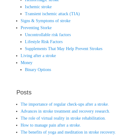
Ischemic stroke
Transient ischemic attack (TIA)
Signs & Symptoms of stroke
Preventing Storke
Uncontrollable risk factors
Lifestyle Risk Factors
Supplements That May Help Prevent Strokes
Living after a stroke
Money
Binary Options
Posts
The importance of regular check-ups after a stroke.
Advances in stroke treatment and recovery research.
The role of virtual reality in stroke rehabilitation.
How to manage pain after a stroke.
The benefits of yoga and meditation in stroke recovery.