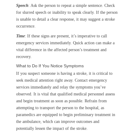
Speech
: Ask the person to repeat a simple sentence. Check
for slurred speech or inability to speak clearly. If the person
is unable to detail a clear response, it may suggest a stroke
occurrence.
Time
: If these signs are present, it’s imperative to call
emergency services immediately. Quick action can make a
vital difference in the affected person’s treatment and
recovery.
What to Do If You Notice Symptoms
If you suspect someone is having a stroke, it is critical to
seek medical attention right away. Contact emergency
services immediately and relay the symptoms you’ve
observed. It is vital that qualified medical personnel assess
and begin treatment as soon as possible. Refrain from
attempting to transport the person to the hospital, as
paramedics are equipped to begin preliminary treatment in
the ambulance, which can improve outcomes and
potentially lessen the impact of the stroke.