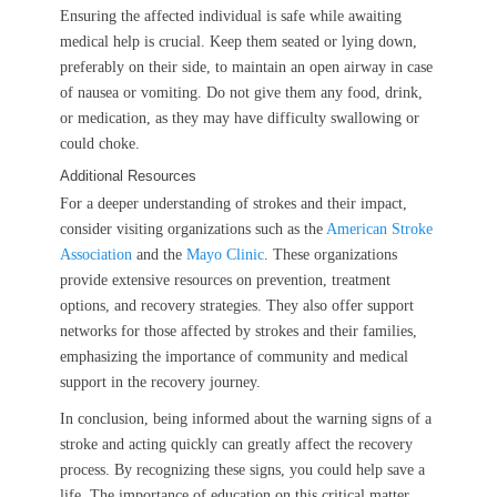
Ensuring the affected individual is safe while awaiting
medical help is crucial. Keep them seated or lying down,
preferably on their side, to maintain an open airway in case
of nausea or vomiting. Do not give them any food, drink,
or medication, as they may have difficulty swallowing or
could choke.
Additional Resources
For a deeper understanding of strokes and their impact,
consider visiting organizations such as the
American Stroke
Association
and the
Mayo Clinic
. These organizations
provide extensive resources on prevention, treatment
options, and recovery strategies. They also offer support
networks for those affected by strokes and their families,
emphasizing the importance of community and medical
support in the recovery journey.
In conclusion, being informed about the warning signs of a
stroke and acting quickly can greatly affect the recovery
process. By recognizing these signs, you could help save a
life. The importance of education on this critical matter