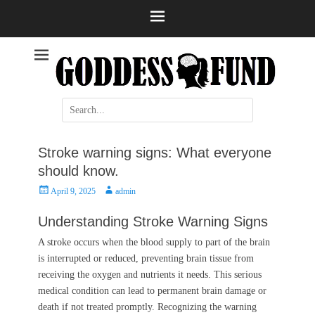
Help and information
Stroke
Search
for:
Stroke warning signs: What everyone
should know.
Posted
Author
April 9, 2025
admin
on
Understanding Stroke Warning Signs
A stroke occurs when the blood supply to part of the brain
is interrupted or reduced, preventing brain tissue from
receiving the oxygen and nutrients it needs. This serious
medical condition can lead to permanent brain damage or
death if not treated promptly. Recognizing the warning