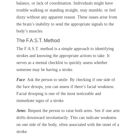
balance, or lack of coordination. Individuals might have
trouble walking or standing straight, may stumble, or feel
dizzy without any apparent reason. These issues arise from
the brain’s inability to send the appropriate signals to the
body’s muscles.
The F.A.S.T. Method
The F.A.S.T. method is a simple approach to identifying
strokes and knowing the appropriate actions to take. It
serves as a mental checklist to quickly assess whether
someone may be having a stroke.
Face
: Ask the person to smile. By checking if one side of
the face droops, you can assess if there’s facial weakness.
Facial drooping is one of the most noticeable and
immediate signs of a stroke.
Arms
: Request the person to raise both arms. See if one arm
drifts downward involuntarily. This can indicate weakness
on one side of the body, often associated with the onset of a
stroke.