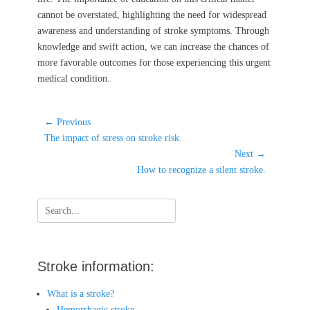
cannot be overstated, highlighting the need for widespread
awareness and understanding of stroke symptoms. Through
knowledge and swift action, we can increase the chances of
more favorable outcomes for those experiencing this urgent
medical condition.
Post
← Previous
Previous
navigation
The impact of stress on stroke risk.
post:
Next →
Next
How to recognize a silent stroke.
post:
Search
for:
Stroke information:
What is a stroke?
Hemorrhagic stroke