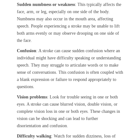
Sudden numbness or weakness
: This typically affects the
face, arm, or leg, especially on one side of the body.
Numbness may also occur in the mouth area, affecting
speech. People experiencing a stroke may be unable to lift
both arms evenly or may observe drooping on one side of
the face.
Confusion
: A stroke can cause sudden confusion where an
individual might have difficulty speaking or understanding
speech. They may struggle to articulate words or to make
sense of conversations. This confusion is often coupled with
a blank expression or failure to respond appropriately to
questions.
Vision problems
: Look for trouble seeing in one or both
eyes. A stroke can cause blurred vision, double vision, or
complete vision loss in one or both eyes. These changes in
vision can be shocking and can lead to further
disorientation and confusion.
Difficulty walking
: Watch for sudden dizziness, loss of