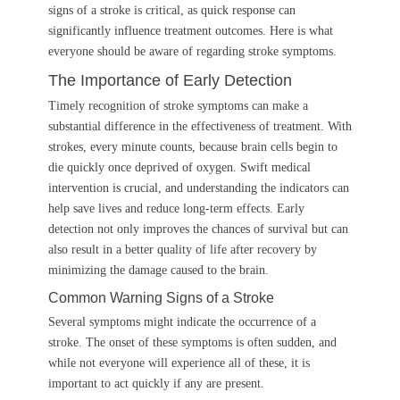
signs of a stroke is critical, as quick response can
significantly influence treatment outcomes. Here is what
everyone should be aware of regarding stroke symptoms.
The Importance of Early Detection
Timely recognition of stroke symptoms can make a
substantial difference in the effectiveness of treatment. With
strokes, every minute counts, because brain cells begin to
die quickly once deprived of oxygen. Swift medical
intervention is crucial, and understanding the indicators can
help save lives and reduce long-term effects. Early
detection not only improves the chances of survival but can
also result in a better quality of life after recovery by
minimizing the damage caused to the brain.
Common Warning Signs of a Stroke
Several symptoms might indicate the occurrence of a
stroke. The onset of these symptoms is often sudden, and
while not everyone will experience all of these, it is
important to act quickly if any are present.