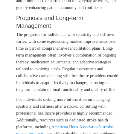
and promote active participation in everyday activities, thus
greatly enhancing patient autonomy and confidence.
Prognosis and Long-term
Management
The prognosis for individuals with spasticity and stiffness
varies, with some experiencing marked improvements over
time as part of comprehensive rehabilitation plans. Long-
term management often involves a combination of ongoing
therapy, medication adjustments, and adaptive strategies
tailored to evolving needs. Regular assessments and
collaborative care planning with healthcare providers enable
individuals to adapt effectively to changes, ensuring that
they can maintain optimal functionality and quality of life.
For individuals seeking more information on managing
spasticity and stiffness after a stroke, consulting with
professional healthcare providers is highly recommended.
Additionally, resources such as dedicated stroke health
platforms, including
American Heart Association’s stroke-
related resources
, can offer valuable insights and guidance