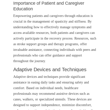
Importance of Patient and Caregiver
Education
Empowering patients and caregivers through education is
crucial in the management of spasticity and stiffness. By
understanding how to effectively manage symptoms and
access available resources, both patients and caregivers can
actively participate in the recovery process. Resources, such
as stroke support groups and therapy programs, offer
invaluable assistance, connecting individuals with peers and
professionals who can offer guidance and support
throughout the journey.
Adaptive Devices and Techniques
Adaptive devices and techniques provide significant
assistance in easing daily tasks and ensuring safety and
comfort. Based on individual needs, healthcare
professionals may recommend assistive devices such as
canes, walkers, or specialized utensils. These devices are
designed to support independence, minimize discomfort,