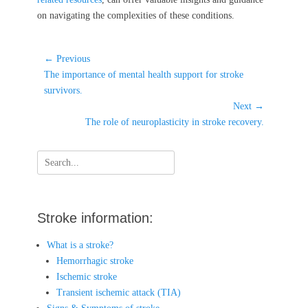
on navigating the complexities of these conditions.
Post
← Previous
Previous
navigation
The importance of mental health support for stroke
post:
survivors.
Next →
Next
The role of neuroplasticity in stroke recovery.
post:
Search
for:
Stroke information:
What is a stroke?
Hemorrhagic stroke
Ischemic stroke
Transient ischemic attack (TIA)