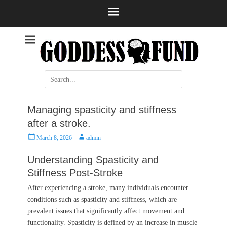
Help and information
Stroke
Search
for:
Managing spasticity and stiffness
after a stroke.
Posted
Author
March 8, 2026
admin
on
Understanding Spasticity and
Stiffness Post-Stroke
After experiencing a stroke, many individuals encounter
conditions such as spasticity and stiffness, which are
prevalent issues that significantly affect movement and
functionality. Spasticity is defined by an increase in muscle