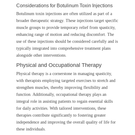
Considerations for Botulinum Toxin Injections
Botulinum toxin injections are often utilized as part of a
broader therapeutic strategy. These injections target specific
muscle groups to provide temporary relief from spasticity,
enhancing range of motion and reducing discomfort. The
use of these injections should be considered carefully and is
typically integrated into comprehensive treatment plans
alongside other interventions.
Physical and Occupational Therapy
Physical therapy is a cornerstone in managing spasticity,
with therapists employing targeted exercises to stretch and
strengthen muscles, thereby improving flexibility and
function. Additionally, occupational therapy plays an
integral role in assisting patients to regain essential skills
for daily activities. With tailored interventions, these
therapies contribute significantly to fostering greater
independence and improving the overall quality of life for
these individuals.