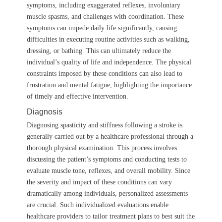
symptoms, including exaggerated reflexes, involuntary
muscle spasms, and challenges with coordination. These
symptoms can impede daily life significantly, causing
difficulties in executing routine activities such as walking,
dressing, or bathing. This can ultimately reduce the
individual’s quality of life and independence. The physical
constraints imposed by these conditions can also lead to
frustration and mental fatigue, highlighting the importance
of timely and effective intervention.
Diagnosis
Diagnosing spasticity and stiffness following a stroke is
generally carried out by a healthcare professional through a
thorough physical examination. This process involves
discussing the patient’s symptoms and conducting tests to
evaluate muscle tone, reflexes, and overall mobility. Since
the severity and impact of these conditions can vary
dramatically among individuals, personalized assessments
are crucial. Such individualized evaluations enable
healthcare providers to tailor treatment plans to best suit the