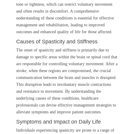
tone or tightness, which can restrict voluntary movement
and often results in discomfort. A comprehensive
understanding of these conditions is essential for effective
management and rehabilitation, leading to improved
outcomes and enhanced quality of life for those affected.
Causes of Spasticity and Stiffness
The onset of spasticity and stiffness is primarily due to
damage to specific areas within the brain or spinal cord that
are responsible for controlling voluntary movement. After a
stroke, when these regions are compromised, the crucial
communication between the brain and muscles is disrupted.
This disruption leads to involuntary muscle contractions
and resistance to movement. By understanding the
underlying causes of these conditions, healthcare
professionals can devise effective management strategies to
alleviate symptoms and improve patient outcomes.
Symptoms and Impact on Daily Life
Individuals experiencing spasticity are prone to a range of