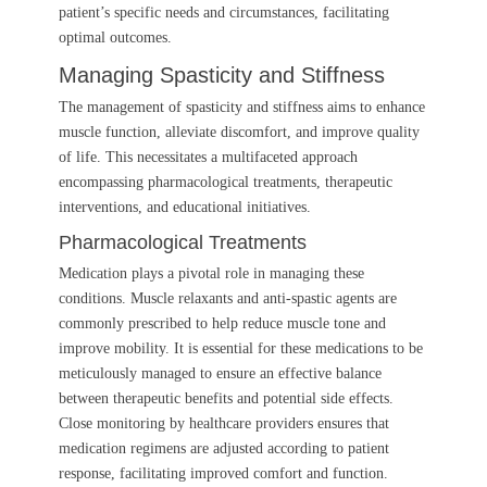
patient’s specific needs and circumstances, facilitating
optimal outcomes.
Managing Spasticity and Stiffness
The management of spasticity and stiffness aims to enhance
muscle function, alleviate discomfort, and improve quality
of life. This necessitates a multifaceted approach
encompassing pharmacological treatments, therapeutic
interventions, and educational initiatives.
Pharmacological Treatments
Medication plays a pivotal role in managing these
conditions. Muscle relaxants and anti-spastic agents are
commonly prescribed to help reduce muscle tone and
improve mobility. It is essential for these medications to be
meticulously managed to ensure an effective balance
between therapeutic benefits and potential side effects.
Close monitoring by healthcare providers ensures that
medication regimens are adjusted according to patient
response, facilitating improved comfort and function.