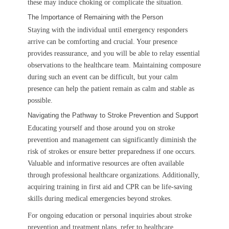
these may induce choking or complicate the situation.
The Importance of Remaining with the Person
Staying with the individual until emergency responders
arrive can be comforting and crucial. Your presence
provides reassurance, and you will be able to relay essential
observations to the healthcare team. Maintaining composure
during such an event can be difficult, but your calm
presence can help the patient remain as calm and stable as
possible.
Navigating the Pathway to Stroke Prevention and Support
Educating yourself and those around you on stroke
prevention and management can significantly diminish the
risk of strokes or ensure better preparedness if one occurs.
Valuable and informative resources are often available
through professional healthcare organizations. Additionally,
acquiring training in first aid and CPR can be life-saving
skills during medical emergencies beyond strokes.
For ongoing education or personal inquiries about stroke
prevention and treatment plans, refer to healthcare