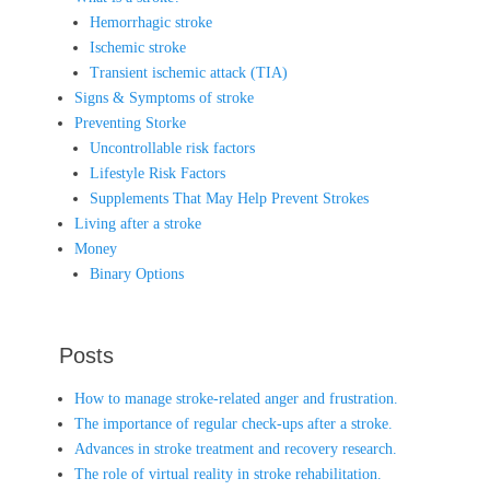
Hemorrhagic stroke
Ischemic stroke
Transient ischemic attack (TIA)
Signs & Symptoms of stroke
Preventing Storke
Uncontrollable risk factors
Lifestyle Risk Factors
Supplements That May Help Prevent Strokes
Living after a stroke
Money
Binary Options
Posts
How to manage stroke-related anger and frustration.
The importance of regular check-ups after a stroke.
Advances in stroke treatment and recovery research.
The role of virtual reality in stroke rehabilitation.