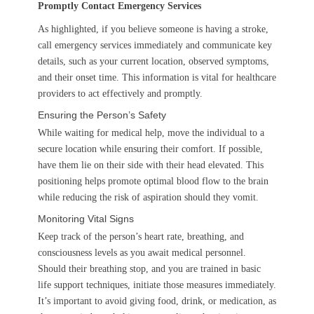
Promptly Contact Emergency Services
As highlighted, if you believe someone is having a stroke,
call emergency services immediately and communicate key
details, such as your current location, observed symptoms,
and their onset time. This information is vital for healthcare
providers to act effectively and promptly.
Ensuring the Person’s Safety
While waiting for medical help, move the individual to a
secure location while ensuring their comfort. If possible,
have them lie on their side with their head elevated. This
positioning helps promote optimal blood flow to the brain
while reducing the risk of aspiration should they vomit.
Monitoring Vital Signs
Keep track of the person’s heart rate, breathing, and
consciousness levels as you await medical personnel.
Should their breathing stop, and you are trained in basic
life support techniques, initiate those measures immediately.
It’s important to avoid giving food, drink, or medication, as