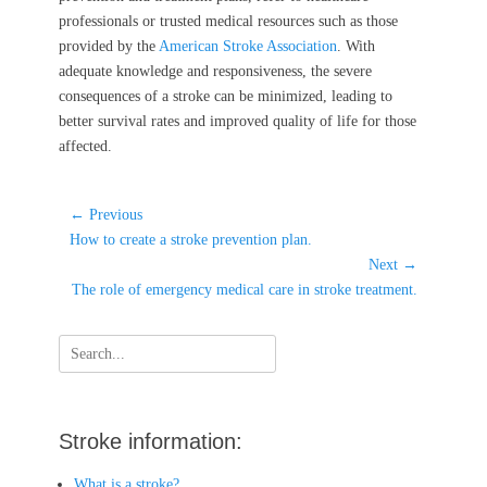
professionals or trusted medical resources such as those
provided by the
American Stroke Association
. With
adequate knowledge and responsiveness, the severe
consequences of a stroke can be minimized, leading to
better survival rates and improved quality of life for those
affected.
Post
← Previous
Previous
navigation
How to create a stroke prevention plan.
post:
Next →
Next
The role of emergency medical care in stroke treatment.
post:
Search
for:
Stroke information:
What is a stroke?