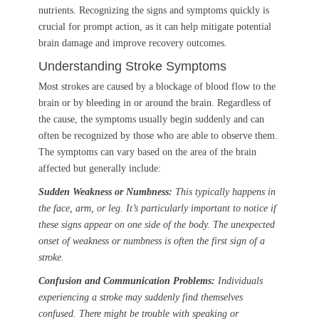
nutrients. Recognizing the signs and symptoms quickly is
crucial for prompt action, as it can help mitigate potential
brain damage and improve recovery outcomes.
Understanding Stroke Symptoms
Most strokes are caused by a blockage of blood flow to the
brain or by bleeding in or around the brain. Regardless of
the cause, the symptoms usually begin suddenly and can
often be recognized by those who are able to observe them.
The symptoms can vary based on the area of the brain
affected but generally include:
Sudden Weakness or Numbness:
This typically happens in
the face, arm, or leg. It’s particularly important to notice if
these signs appear on one side of the body. The unexpected
onset of weakness or numbness is often the first sign of a
stroke.
Confusion and Communication Problems:
Individuals
experiencing a stroke may suddenly find themselves
confused. There might be trouble with speaking or