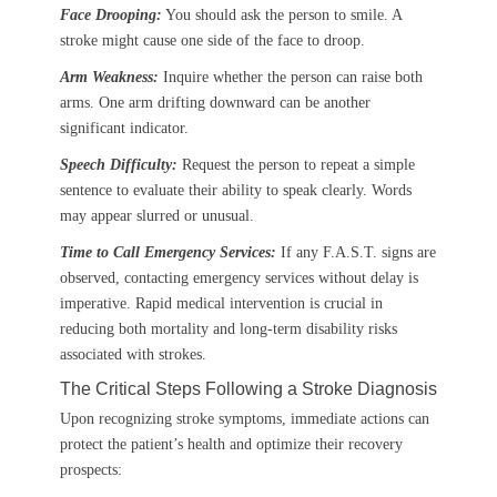
Face Drooping:
You should ask the person to smile. A
stroke might cause one side of the face to droop.
Arm Weakness:
Inquire whether the person can raise both
arms. One arm drifting downward can be another
significant indicator.
Speech Difficulty:
Request the person to repeat a simple
sentence to evaluate their ability to speak clearly. Words
may appear slurred or unusual.
Time to Call Emergency Services:
If any F.A.S.T. signs are
observed, contacting emergency services without delay is
imperative. Rapid medical intervention is crucial in
reducing both mortality and long-term disability risks
associated with strokes.
The Critical Steps Following a Stroke Diagnosis
Upon recognizing stroke symptoms, immediate actions can
protect the patient’s health and optimize their recovery
prospects: