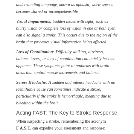
understanding language, known as aphasia, where speech
becomes slurred or incomprehensible.
Visual Impairments:
Sudden issues with sight, such as
blurry vision or complete loss of vision in one or both eyes,
can also signal a stroke. This occurs due to the region of the
brain that processes visual information being affected.
Loss of Coordination:
Difficulty walking, dizziness,
balance issues, or lack of coordination can quickly become
apparent. These symptoms point to problems with brain
areas that control muscle movements and balance.
Severe Headache:
A sudden and intense headache with no
identifiable cause can sometimes indicate a stroke,
particularly if the stroke is hemorrhagic, meaning due to
bleeding within the brain.
Acting FAST: The Key to Stroke Response
When suspecting a stroke, remembering the acronym
F.A.S.T.
can expedite your assessment and response: