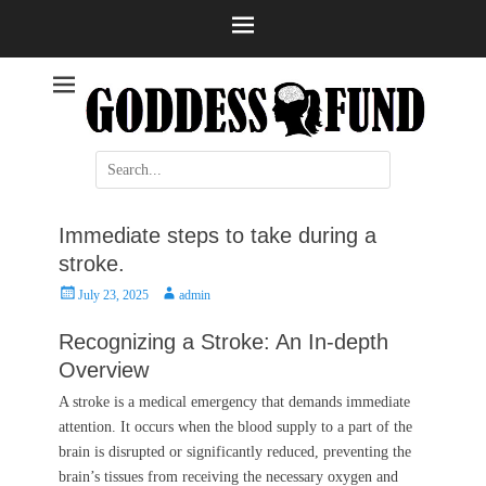
Help and information
Stroke
Search
for:
Immediate steps to take during a
stroke.
Posted
Author
July 23, 2025
admin
on
Recognizing a Stroke: An In-depth
Overview
A stroke is a medical emergency that demands immediate
attention. It occurs when the blood supply to a part of the
brain is disrupted or significantly reduced, preventing the
brain’s tissues from receiving the necessary oxygen and