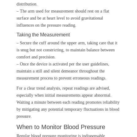
distribution.
– The arm used for measurement should rest on a flat
surface and be at heart level to avoid gravitational
influences on the pressure reading.
Taking the Measurement
– Secure the cuff around the upper arm, taking care that it
is snug but not constricting, to maintain balance between
comfort and precision.
– Once the device is activated per the user guidelines,
maintain a still and silent demeanor throughout the
measurement process to prevent erroneous readings.
For a clear trend analysis, repeat readings are advised,
especially when initial measurements appear abnormal.
Waiting a minute between each reading promotes reliability
by mitigating any potential temporary fluctuations in blood
pressure.
When to Monitor Blood Pressure
Regular blood pressure monitoring is indispensable,