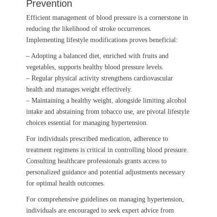
Prevention
Efficient management of blood pressure is a cornerstone in
reducing the likelihood of stroke occurrences.
Implementing lifestyle modifications proves beneficial:
– Adopting a balanced diet, enriched with fruits and
vegetables, supports healthy blood pressure levels.
– Regular physical activity strengthens cardiovascular
health and manages weight effectively.
– Maintaining a healthy weight, alongside limiting alcohol
intake and abstaining from tobacco use, are pivotal lifestyle
choices essential for managing hypertension.
For individuals prescribed medication, adherence to
treatment regimens is critical in controlling blood pressure.
Consulting healthcare professionals grants access to
personalized guidance and potential adjustments necessary
for optimal health outcomes.
For comprehensive guidelines on managing hypertension,
individuals are encouraged to seek expert advice from