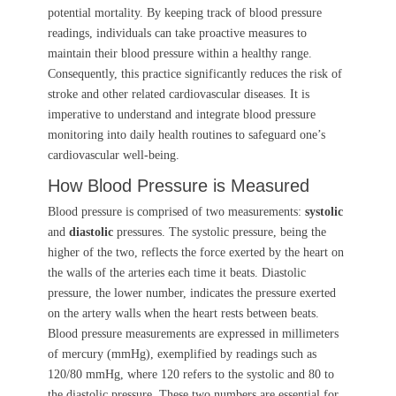
potential mortality. By keeping track of blood pressure
readings, individuals can take proactive measures to
maintain their blood pressure within a healthy range.
Consequently, this practice significantly reduces the risk of
stroke and other related cardiovascular diseases. It is
imperative to understand and integrate blood pressure
monitoring into daily health routines to safeguard one’s
cardiovascular well-being.
How Blood Pressure is Measured
Blood pressure is comprised of two measurements:
systolic
and
diastolic
pressures. The systolic pressure, being the
higher of the two, reflects the force exerted by the heart on
the walls of the arteries each time it beats. Diastolic
pressure, the lower number, indicates the pressure exerted
on the artery walls when the heart rests between beats.
Blood pressure measurements are expressed in millimeters
of mercury (mmHg), exemplified by readings such as
120/80 mmHg, where 120 refers to the systolic and 80 to
the diastolic pressure. These two numbers are essential for