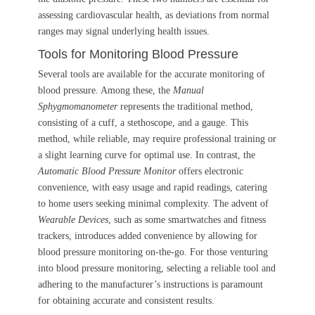
assessing cardiovascular health, as deviations from normal
ranges may signal underlying health issues.
Tools for Monitoring Blood Pressure
Several tools are available for the accurate monitoring of
blood pressure. Among these, the
Manual
Sphygmomanometer
represents the traditional method,
consisting of a cuff, a stethoscope, and a gauge. This
method, while reliable, may require professional training or
a slight learning curve for optimal use. In contrast, the
Automatic Blood Pressure Monitor
offers electronic
convenience, with easy usage and rapid readings, catering
to home users seeking minimal complexity. The advent of
Wearable Devices
, such as some smartwatches and fitness
trackers, introduces added convenience by allowing for
blood pressure monitoring on-the-go. For those venturing
into blood pressure monitoring, selecting a reliable tool and
adhering to the manufacturer’s instructions is paramount
for obtaining accurate and consistent results.