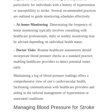
particularly for individuals with a history of hypertension
or susceptibility to stroke. Several recommended practices
are outlined to guide monitoring schedules effectively:
–
At-home Monitoring
: Determining the frequency of
home monitoring typically involves consulting with
healthcare professionals; daily or weekly monitoring may
be advised depending on individual health status.
–
Doctor Visits
: Routine healthcare assessments should
incorporate blood pressure checks as a standard practice,
enabling healthcare providers to detect potential issues
early.
Maintaining a log of blood pressure readings offers a
comprehensive view of one’s cardiovascular health,
facilitating communication with healthcare providers and
aiding in the tailored management of hypertension or
associated conditions.
Managing Blood Pressure for Stroke