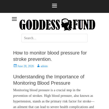
Help and information
Stroke
Search
for:
How to monitor blood pressure for
stroke prevention.
Posted
Author
June 28, 2026
admin
on
Understanding the Importance of
Monitoring Blood Pressure
Monitoring blood pressure is a crucial step in the
prevention of strokes. High blood pressure, also known as
hypertension, stands as the primary risk factor for stroke—
an ailment that can lead to severe health complications and