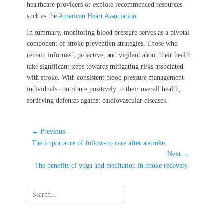
healthcare providers or explore recommended resources
such as the
American Heart Association
.
In summary, monitoring blood pressure serves as a pivotal
component of stroke prevention strategies. Those who
remain informed, proactive, and vigilant about their health
take significant steps towards mitigating risks associated
with stroke. With consistent blood pressure management,
individuals contribute positively to their overall health,
fortifying defenses against cardiovascular diseases.
Post
← Previous
Previous
navigation
The importance of follow-up care after a stroke.
post:
Next →
Next
The benefits of yoga and meditation in stroke recovery.
post:
Search
for: