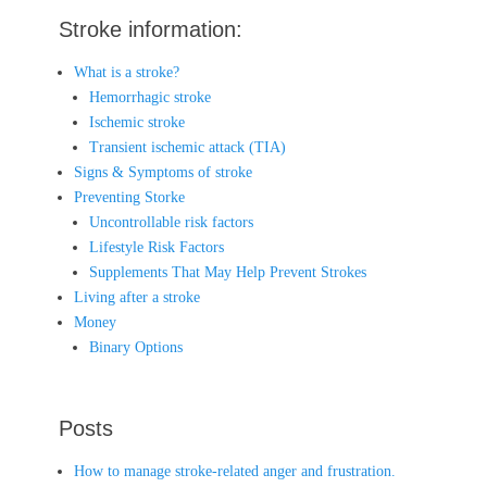
Stroke information:
What is a stroke?
Hemorrhagic stroke
Ischemic stroke
Transient ischemic attack (TIA)
Signs & Symptoms of stroke
Preventing Storke
Uncontrollable risk factors
Lifestyle Risk Factors
Supplements That May Help Prevent Strokes
Living after a stroke
Money
Binary Options
Posts
How to manage stroke-related anger and frustration.