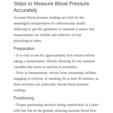
Steps to Measure Blood Pressure
Accurately
Accurate blood pressure readings are vital for the
meaningful interpretation of cardiovascular health.
Adhering to specific guidelines is essential to ensure that
measurements are reliable and reflective of true
physiological states.
Preparation
– It is vital to rest for approximately five minutes before
taking a measurement, thereby allowing for any transient
variables like stress or exertion to normalize.
– Prior to measurement, refrain from consuming caffeine,
engaging in exercise, or smoking for at least 30 minutes, as
these activities can artificially elevate blood pressure
readings.
Positioning
– Proper positioning involves sitting comfortably in a chair
with feet flat on the ground, ensuring accurate blood flow